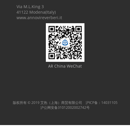
Via M.L.King 3
41122 Modena(Italy)
www.annovireverberi.it
China WeChat
AR
版权所有 © 2019 艾热（上海）商贸有限公司 沪ICP备：14031105
沪公网安备31012002002742号