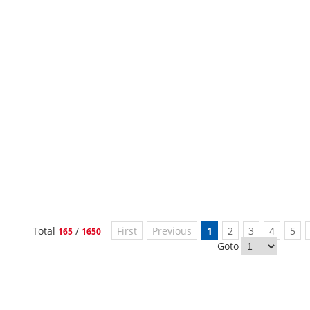
Total
/
First
Previous
1
2
3
4
5
165
1650
Goto