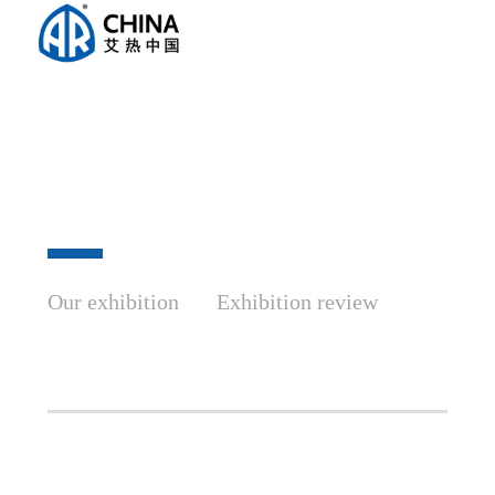
Our exhibition
Exhibition review