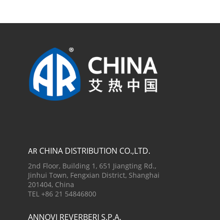
CHINA DISTRIBUTION CO.,LTD.
AR
2nd Floor, Building 1, 651 Jiangting Rd.,
Jinhui Town, Fengxian District, Shanghai
201404, China
TEL +86 21 54846800
ANNOVI REVERBERI S.P.A.