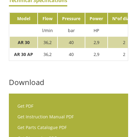
Technical Specifications
Model
Flow
Pressure
Power
N°of diaph.
l/min
bar
HP
AR 30
36,2
40
2,9
2
AR 30 AP
36,2
40
2,9
2
Download
Get PDF
Get Instruction Manual PDF
Get Parts Catalogue PDF