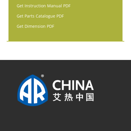
Get Instruction Manual PDF
Get Parts Catalogue PDF
Get Dimension PDF