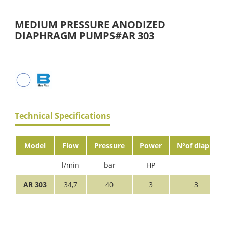
MEDIUM PRESSURE ANODIZED
DIAPHRAGM PUMPS#AR 303
Technical Specifications
Model
Flow
Pressure
Power
N°of diaph.
l/min
bar
HP
AR 303
34,7
40
3
3