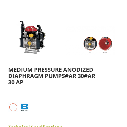
MEDIUM PRESSURE ANODIZED
DIAPHRAGM PUMPS#AR 30#AR
30 AP