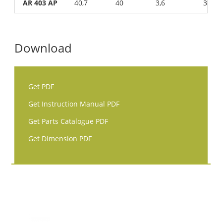
AR 403 AP
40,7
40
3,6
3
Download
Get PDF
Get Instruction Manual PDF
Get Parts Catalogue PDF
Get Dimension PDF