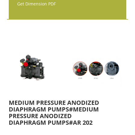
Get Dimension PDF
MEDIUM PRESSURE ANODIZED
DIAPHRAGM PUMPS#MEDIUM
PRESSURE ANODIZED
DIAPHRAGM PUMPS#AR 202