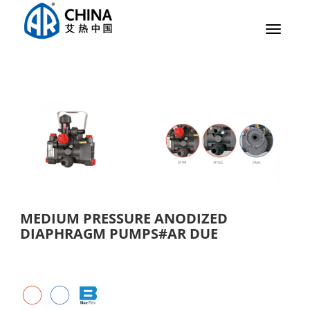
Toggle
navigat
MEDIUM PRESSURE ANODIZED
DIAPHRAGM PUMPS#AR DUE