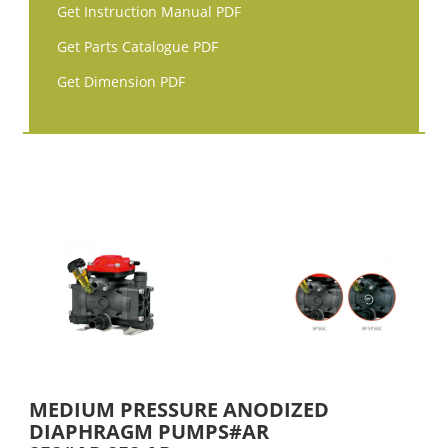
Get Instruction Manual PDF
Get Parts Catalogue PDF
Get Dimension PDF
MEDIUM PRESSURE ANODIZED
DIAPHRAGM PUMPS#AR