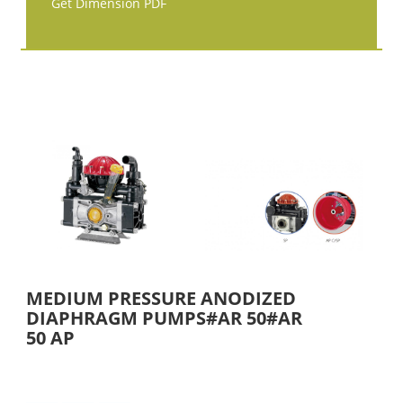
Get Dimension PDF
MEDIUM PRESSURE ANODIZED
DIAPHRAGM PUMPS#AR 50#AR
50 AP