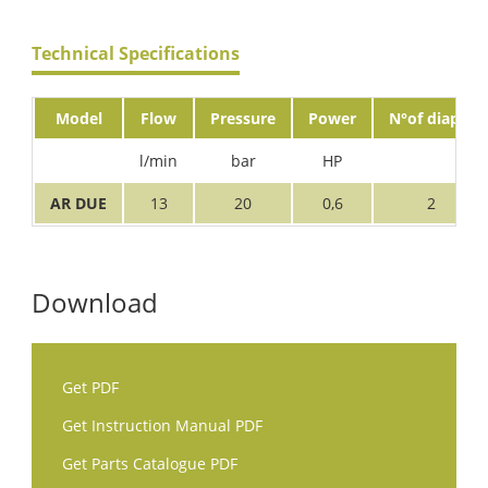
Technical Specifications
Model
Flow
Pressure
Power
N°of diaph.
l/min
bar
HP
AR DUE
13
20
0,6
2
Download
Get PDF
Get Instruction Manual PDF
Get Parts Catalogue PDF