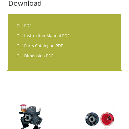
Download
Get PDF
Get Instruction Manual PDF
Get Parts Catalogue PDF
Get Dimension PDF