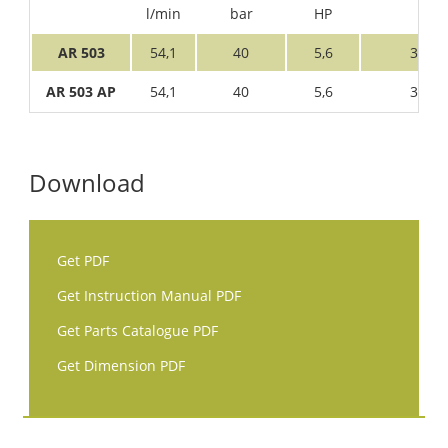
l/min
bar
HP
AR 503
54,1
40
5,6
3
AR 503 AP
54,1
40
5,6
3
Download
Get PDF
Get Instruction Manual PDF
Get Parts Catalogue PDF
Get Dimension PDF