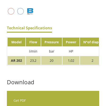
Technical Specifications
Model
Flow
Pressure
Power
N°of diaph.
l/min
bar
HP
AR 202
23,2
20
1,02
2
Download
Get PDF