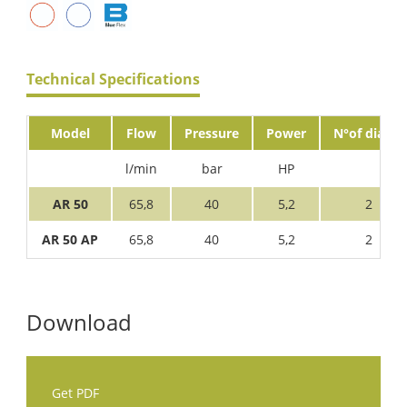
Technical Specifications
Model
Flow
Pressure
Power
N°of diaph.
l/min
bar
HP
AR 50
65,8
40
5,2
2
AR 50 AP
65,8
40
5,2
2
Download
Get PDF