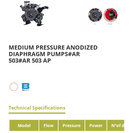
MEDIUM PRESSURE ANODIZED
DIAPHRAGM PUMPS#AR
503#AR 503 AP
Technical Specifications
Model
Flow
Pressure
Power
N°of diaph