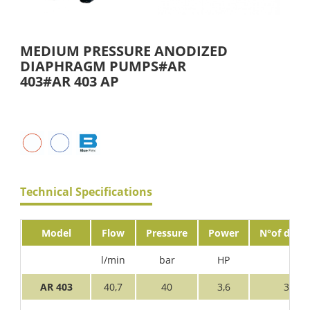
MEDIUM PRESSURE ANODIZED
DIAPHRAGM PUMPS#AR
403#AR 403 AP
Technical Specifications
Model
Flow
Pressure
Power
N°of diaph
l/min
bar
HP
AR 403
40,7
40
3,6
3