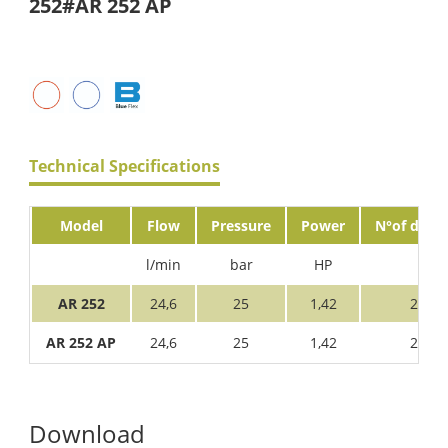
252#AR 252 AP
Technical Specifications
Model
Flow
Pressure
Power
N°of diaph
l/min
bar
HP
AR 252
24,6
25
1,42
2
AR 252 AP
24,6
25
1,42
2
Download