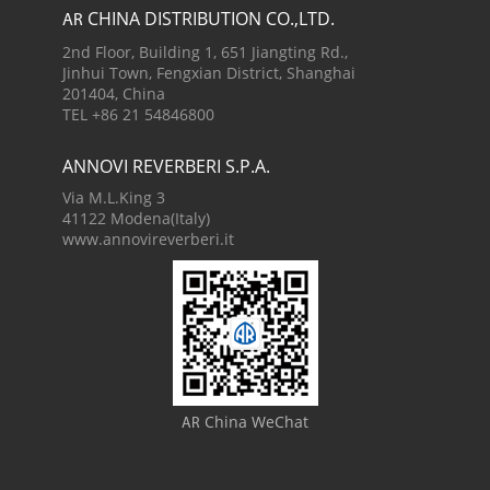
CHINA DISTRIBUTION CO.,LTD.
AR
2nd Floor, Building 1, 651 Jiangting Rd.,
Jinhui Town, Fengxian District, Shanghai
201404, China
TEL +86 21 54846800
ANNOVI REVERBERI S.P.A.
Via M.L.King 3
41122 Modena(Italy)
www.annovireverberi.it
China WeChat
AR