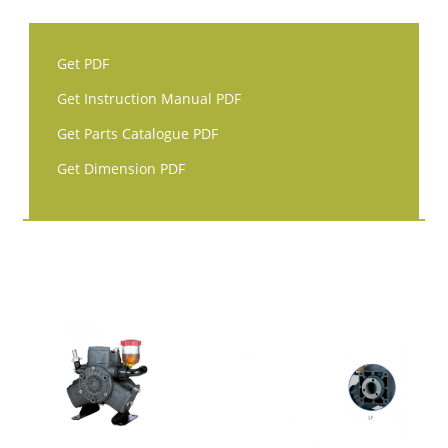
Get PDF
Get Instruction Manual PDF
Get Parts Catalogue PDF
Get Dimension PDF