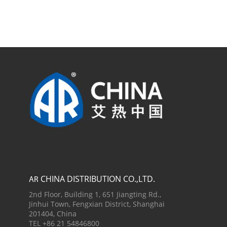
CHINA DISTRIBUTION CO.,LTD.
AR
2nd Floor, Building 1, 651 Jiangting Rd.,
Jinhui Town, Fengxian District, Shanghai
201404, China
TEL +86 21 54846800