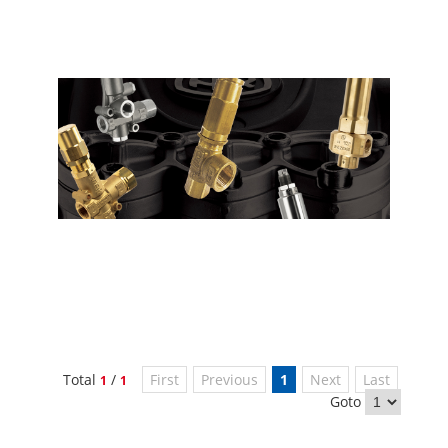
Total
/
First
Previous
1
Next
Last
1
1
Goto