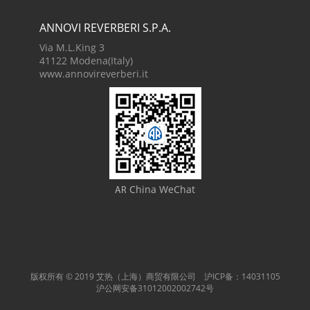
ANNOVI REVERBERI S.P.A.
Via M.L.King 3
41122 Modena(Italy)
www.annovireverberi.it
China WeChat
AR
版权所有 © 2019 艾热（上海）商贸有限公司 沪ICP备：14031105
沪公网安备31012002002742号