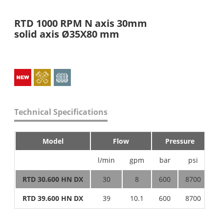
RTD 1000 RPM N axis 30mm
solid axis Ø35X80 mm
Technical Specifications
Model
Flow
Pressure
l/min
gpm
bar
psi
RTD 30.600 HN DX
30
8
600
8700
RTD 39.600 HN DX
39
10.1
600
8700