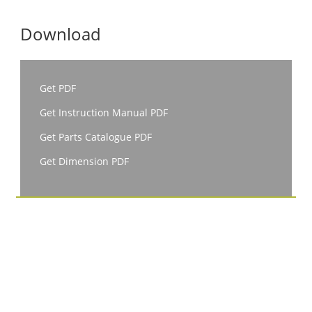
Download
Get PDF
Get Instruction Manual PDF
Get Parts Catalogue PDF
Get Dimension PDF