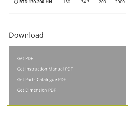
⚪ RTD 130.200 HN
130
34.3
200
2900
Download
Get PDF
Get Instruction Manual PDF
Get Parts Catalogue PDF
Get Dimension PDF