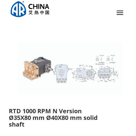
Toggle
navigat
RTD 1000 RPM N Version
Ø35X80 mm Ø40X80 mm solid
shaft