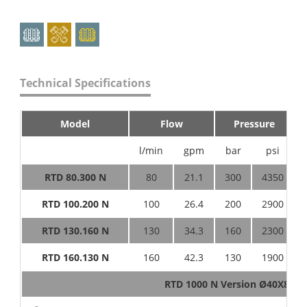
Technical Specifications
Model
Flow
Pressure
l/min
gpm
bar
psi
RTD 80.300 N
80
21.1
300
4350
RTD 100.200 N
100
26.4
200
2900
RTD 130.160 N
130
34.3
160
2300
RTD 160.130 N
160
42.3
130
1900
RTD 1000 N Version Ø40X80 