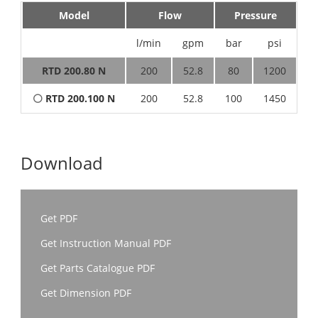
Model
Flow
Pressure
l/min
gpm
bar
psi
h
RTD 200.80 N
200
52.8
80
1200
4
⚪
RTD 200.100 N
200
52.8
100
1450
5
Download
Get PDF
Get Instruction Manual PDF
Get Parts Catalogue PDF
Get Dimension PDF