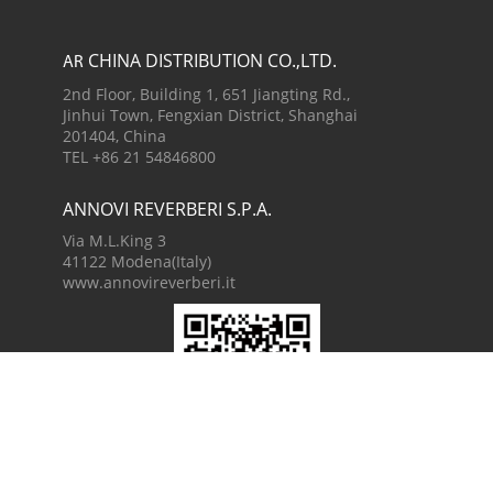
CHINA DISTRIBUTION CO.,LTD.
AR
2nd Floor, Building 1, 651 Jiangting Rd.,
Jinhui Town, Fengxian District, Shanghai
201404, China
TEL +86 21 54846800
ANNOVI REVERBERI S.P.A.
Via M.L.King 3
41122 Modena(Italy)
www.annovireverberi.it
China WeChat
AR