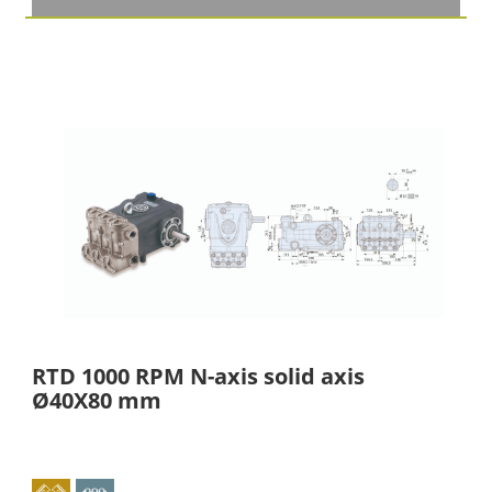
RTD 1000 RPM N-axis solid axis
Ø40X80 mm