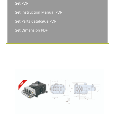
Get PDF
Get Instruction Manual PDF
Get Parts Catalogue PDF
Get Dimension PDF