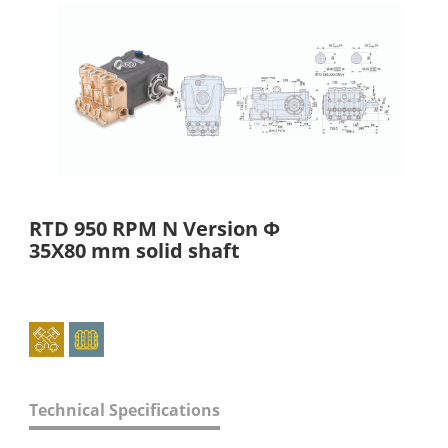
RTD 950 RPM N Version Φ
35X80 mm solid shaft
Technical Specifications