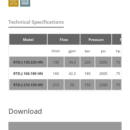
Technical Specifications
Model
Flow
Pressure
Powe
l/min
gpm
bar
psi
hp
RTD-J 130.220 HN
130
34.3
220
3200
75
RTD-J 160.180 HN
160
42.3
180
2600
75
RTD-J 210.150 HN
210
56
150
2200
75
Download