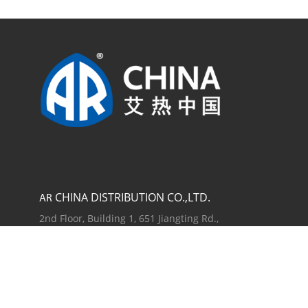
CHINA DISTRIBUTION CO.,LTD.
AR
2nd Floor, Building 1, 651 Jiangting Rd.,
Jinhui Town, Fengxian District, Shanghai
201404, China
TEL +86 21 54846800
ANNOVI REVERBERI S.P.A.