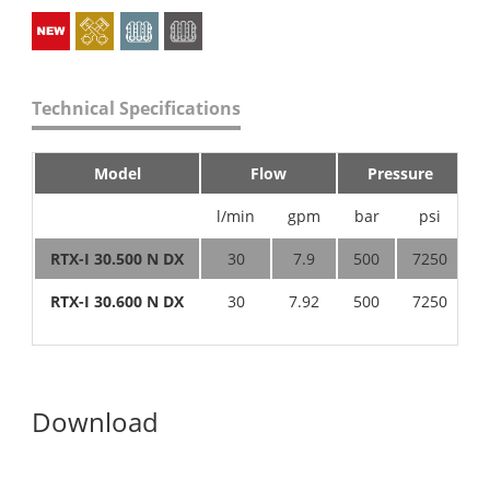
Technical Specifications
Model
Flow
Pressure
l/min
gpm
bar
psi
h
RTX-I 30.500 N DX
30
7.9
500
7250
4
RTX-I 30.600 N DX
30
7.92
500
7250
4
Download