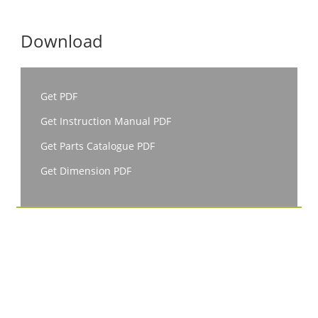
Download
Get PDF
Get Instruction Manual PDF
Get Parts Catalogue PDF
Get Dimension PDF