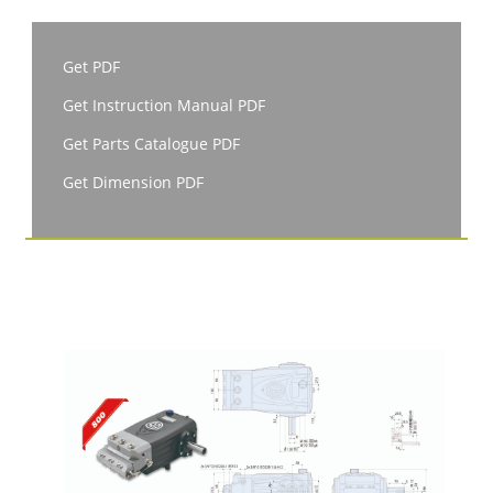
Get PDF
Get Instruction Manual PDF
Get Parts Catalogue PDF
Get Dimension PDF