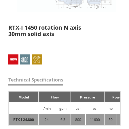
RTX-I 1450 rotation N axis
30mm solid axis
Technical Specifications
Model
Flow
Pressure
Power
l/min
gpm
bar
psi
hp
KW
RTX-I 24.800
24
6.3
800
11600
50
37