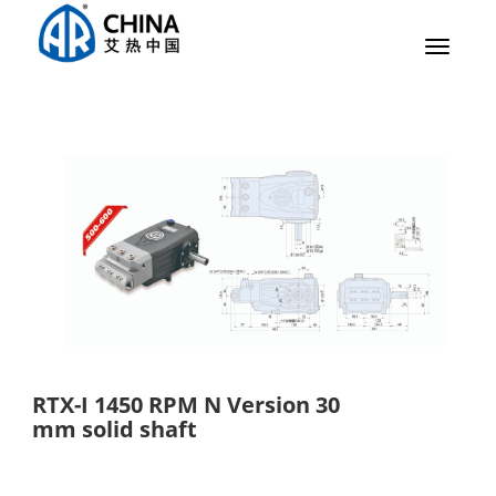
Toggle
navigat
RTX-I 1450 RPM N Version 30
mm solid shaft