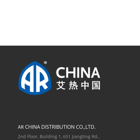
CHINA DISTRIBUTION CO.,LTD.
AR
2nd Floor, Building 1, 651 Jiangting Rd.,