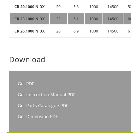
CR 20.1000 N DX
20
5.3
1000
14500
52
CR 23.1000 N DX
23
6.1
1000
14500
60
CR 26.1000 N DX
26
6.9
1000
14500
67
Download
Get PDF
Get Instruction Manual PDF
Get Parts Catalogue PDF
Get Dimension PDF