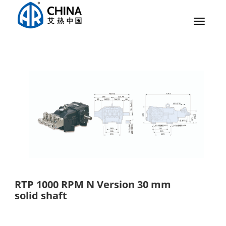
Toggle
navigat
RTP 1000 RPM N Version 30 mm
solid shaft