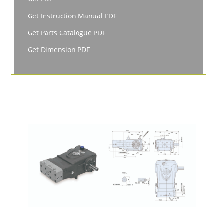
Get Instruction Manual PDF
Get Parts Catalogue PDF
Get Dimension PDF